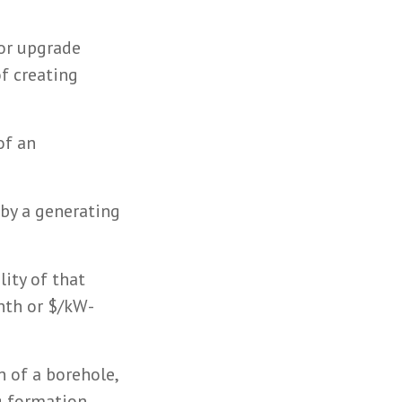
 or upgrade
f creating
of an
 by a generating
lity of that
onth or $/kW-
n of a borehole,
ng formation