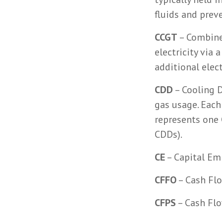
fluids and prev
CCGT
– Combined
electricity via
additional elect
CDD
– Cooling D
gas usage. Each
represents one 
CDDs).
CE
– Capital Em
CFFO
– Cash Flo
CFPS
– Cash Flo