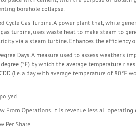
enting borehole collapse.
 Cycle Gas Turbine. A power plant that, while gene
 a gas turbine, uses waste heat to make steam to gen
ricity via a steam turbine. Enhances the efficiency o
egree Days. A measure used to assess weather’s imp
 degree (°F) by which the average temperature rise
CDD (i.e. a day with average temperature of 80°F w
polyed
w From Operations. It is revenue less all operating
w Per Share.