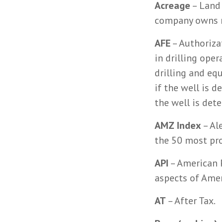
Acreage
– Land 
company owns m
AFE
– Authoriza
in drilling oper
drilling and eq
if the well is 
the well is det
AMZ Index
– Al
the 50 most pr
API
– American P
aspects of Ameri
AT
– After Tax.