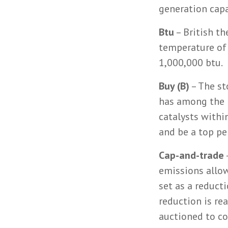
generation cap
Btu
– British th
temperature of
1,000,000 btu.
Buy (B)
– The st
has among the 
catalysts withi
and be a top pe
Cap-and-trade
emissions allowa
set as a reduct
reduction is re
auctioned to c