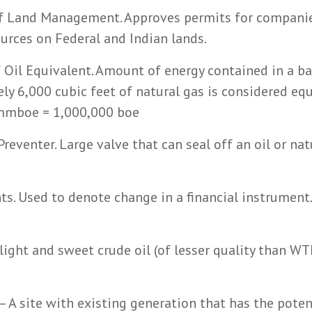
f Land Management. Approves permits for compani
ources on Federal and Indian lands.
f Oil Equivalent. Amount of energy contained in a ba
ely 6,000 cubic feet of natural gas is considered eq
1 mmboe = 1,000,000 boe
reventer. Large valve that can seal off an oil or nat
ts. Used to denote change in a financial instrument
 light and sweet crude oil (of lesser quality than W
– A site with existing generation that has the poten