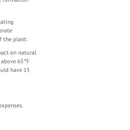
rating
erate
f the plant.
act on natural
s above 65°F
ould have 15
 expenses.