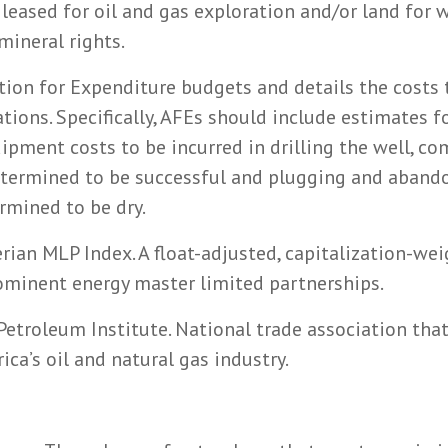
leased for oil and gas exploration and/or land for 
ineral rights.
tion for Expenditure budgets and details the costs 
ations. Specifically, AFEs should include estimates f
uipment costs to be incurred in drilling the well, c
determined to be successful and plugging and aband
ermined to be dry.
erian MLP Index. A float-adjusted, capitalization-we
ominent energy master limited partnerships.
etroleum Institute. National trade association that
ca’s oil and natural gas industry.