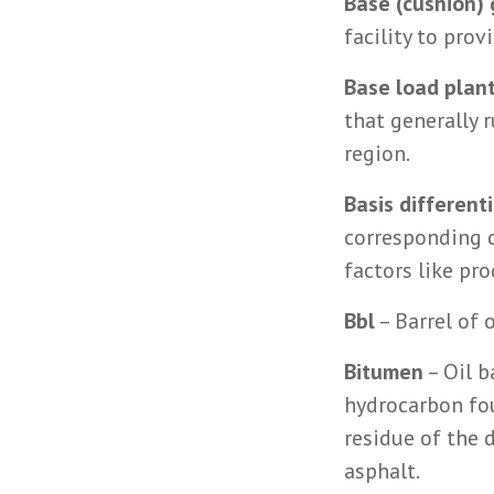
Base (cushion) 
facility to pro
Base load plan
that generally 
region.
Basis differenti
corresponding c
factors like pr
Bbl
– Barrel of 
Bitumen
– Oil b
hydrocarbon fou
residue of the d
asphalt.