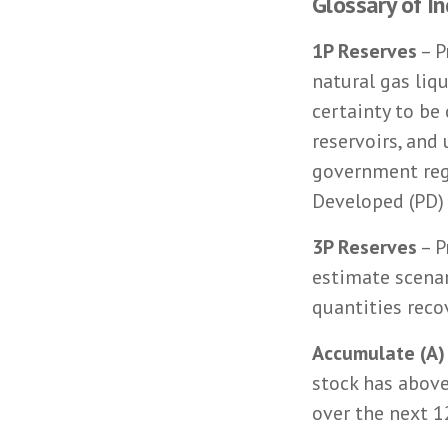
Glossary of I
1P Reserves
– P
natural gas liq
certainty to be
reservoirs, and
government regu
Developed (PD)
3P Reserves
– P
estimate scenar
quantities reco
Accumulate (A)
stock has above
over the next 