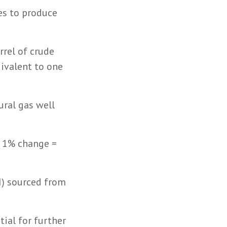
es to produce
rrel of crude
uivalent to one
ural gas well
. 1% change =
TI) sourced from
tial for further