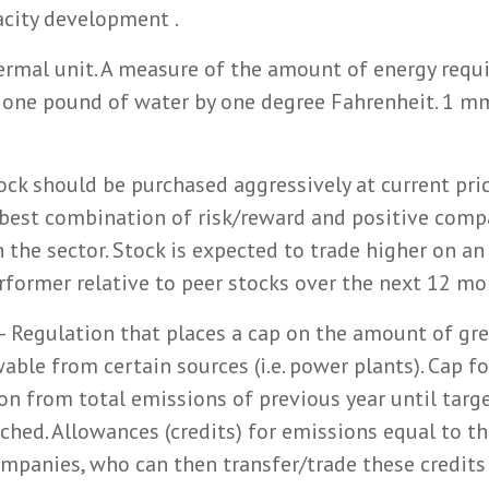
acity development .
ermal unit. A measure of the amount of energy requi
 one pound of water by one degree Fahrenheit. 1 m
ock should be purchased aggressively at current pric
best combination of risk/reward and positive compa
n the sector. Stock is expected to trade higher on an
rformer relative to peer stocks over the next 12 mo
– Regulation that places a cap on the amount of gr
ble from certain sources (i.e. power plants). Cap fo
ion from total emissions of previous year until targ
ached. Allowances (credits) for emissions equal to th
ompanies, who can then transfer/trade these credit