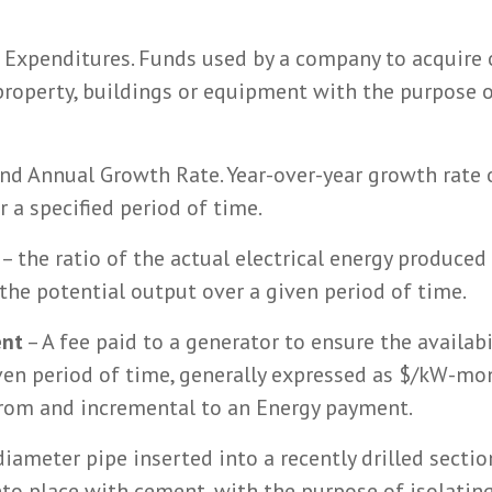
 Expenditures. Funds used by a company to acquire
property, buildings or equipment with the purpose o
d Annual Growth Rate. Year-over-year growth rate 
 a specified period of time.
– the ratio of the actual electrical energy produced
 the potential output over a given period of time.
ent
– A fee paid to a generator to ensure the availabi
given period of time, generally expressed as $/kW-m
from and incremental to an Energy payment.
iameter pipe inserted into a recently drilled sectio
into place with cement, with the purpose of isolati