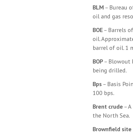
BLM
– Bureau o
oil and gas res
BOE
– Barrels o
oil. Approximat
barrel of oil. 
BOP
– Blowout P
being drilled.
Bps
– Basis Poin
100 bps.
Brent crude
– A
the North Sea.
Brownfield site