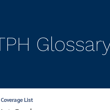
TPH Glossar
Coverage List