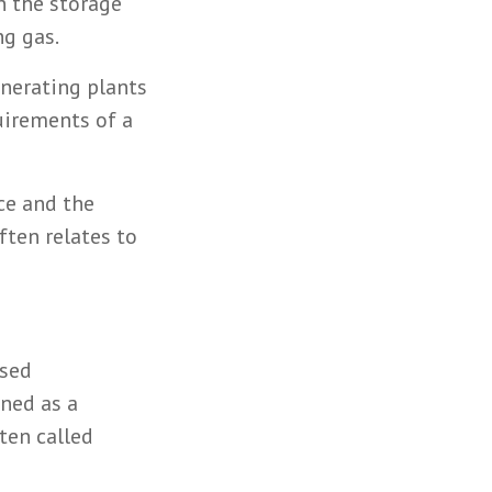
n the storage
ng gas.
enerating plants
uirements of a
ce and the
ften relates to
ased
ined as a
ften called