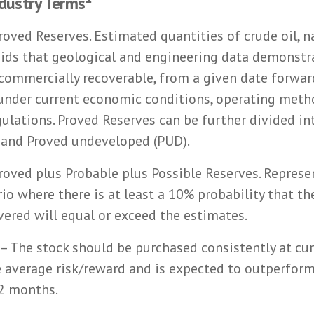
ndustry Terms¹
roved Reserves. Estimated quantities of crude oil, n
uids that geological and engineering data demonstr
 commercially recoverable, from a given date forwa
 under current economic conditions, operating meth
lations. Proved Reserves can be further divided in
 and Proved undeveloped (PUD).
roved plus Probable plus Possible Reserves. Represe
io where there is at least a 10% probability that th
vered will equal or exceed the estimates.
– The stock should be purchased consistently at cur
 average risk/reward and is expected to outperform
12 months.