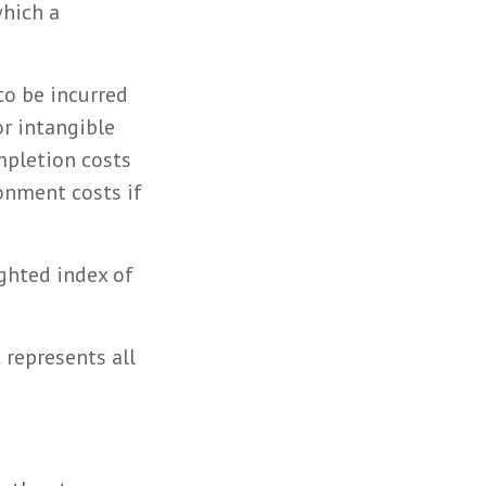
which a
to be incurred
or intangible
ompletion costs
onment costs if
ighted index of
 represents all