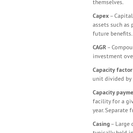
themselves.
Capex
– Capital
assets such as 
future benefits.
CAGR
– Compoun
investment over
Capacity factor
unit divided by
Capacity paym
facility for a 
year. Separate 
Casing
– Large d
typically held 