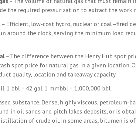
gas
– The volume of natural gas that must remain i
vide the required pressurization to extract the worki
t
– Efficient, low-cost hydro, nuclear or coal –fired g
run around the clock, serving the minimum load req
al
– The difference between the Henry Hub spot pri
ash spot price for natural gas in a given location. O
oduct quality, location and takeaway capacity.
oil. 1 bbl = 42 gal. 1 mmbbl = 1,000,000 bbl.
ased substance. Dense, highly viscous, petroleum-b
nd in oil sands and pitch lakes deposits, or is obta
istillation of crude oil. In some areas, bitumen is o