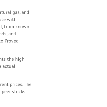
atural gas, and
ate with
rd, from known
ods, and
to Proved
nts the high
e actual
rent prices. The
 peer stocks