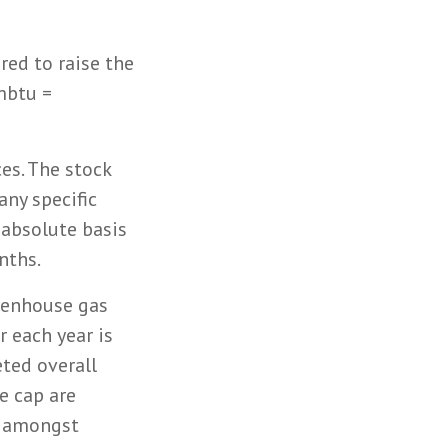
red to raise the
mbtu =
es. The stock
ny specific
 absolute basis
nths.
eenhouse gas
r each year is
eted overall
e cap are
s amongst