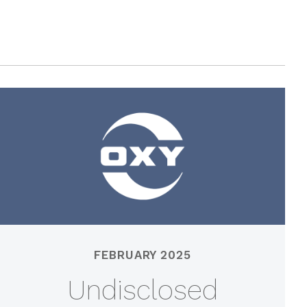
FEBRUARY 2025
Undisclosed