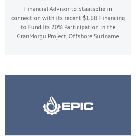
Financial Advisor to Staatsolie in
connection with its recent $1.6B Financing
to Fund its 20% Participation in the
GranMorgu Project, Offshore Suriname