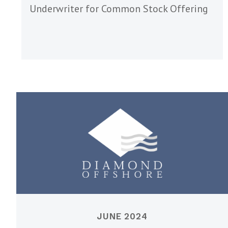
Underwriter for Common Stock Offering
JUNE 2024