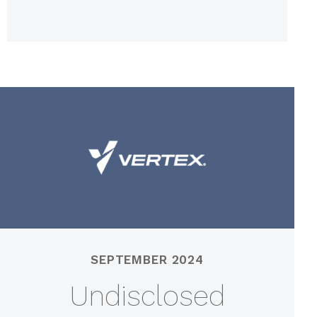
SEPTEMBER 2024
Undisclosed