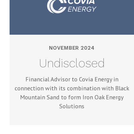
NOVEMBER 2024
Undisclosed
Financial Advisor to Covia Energy in
connection with its combination with Black
Mountain Sand to form Iron Oak Energy
Solutions