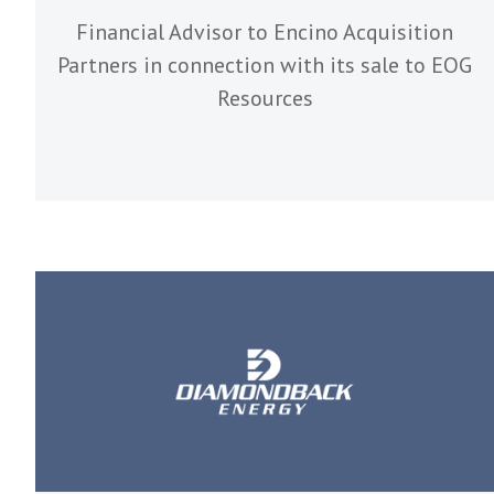
Financial Advisor to Encino Acquisition
Partners in connection with its sale to EOG
Resources