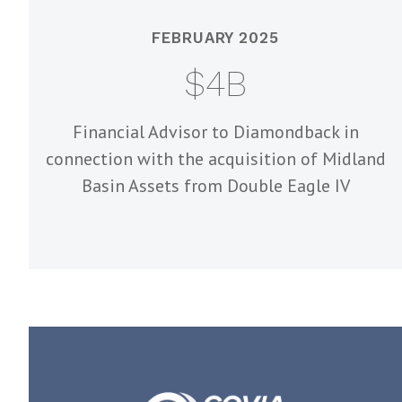
FEBRUARY 2025
$4B
Financial Advisor to Diamondback in
connection with the acquisition of Midland
Basin Assets from Double Eagle IV