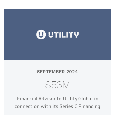
SEPTEMBER 2024
$53M
Financial Advisor to Utility Global in
connection with its Series C Financing