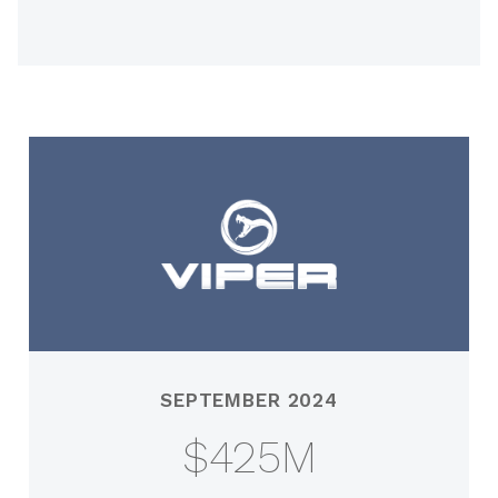
SEPTEMBER 2024
$425M