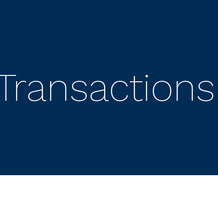
Transactions