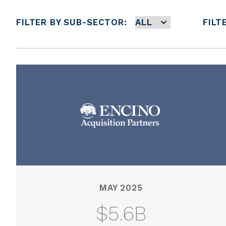
FILTER BY SUB-SECTOR:
FILT
MAY 2025
$5.6B