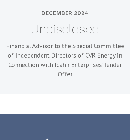
DECEMBER 2024
Undisclosed
Financial Advisor to the Special Committee
of Independent Directors of CVR Energy in
Connection with Icahn Enterprises’ Tender
Offer