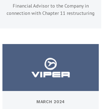
Financial Advisor to the Company in
connection with Chapter 11 restructuring
MARCH 2024