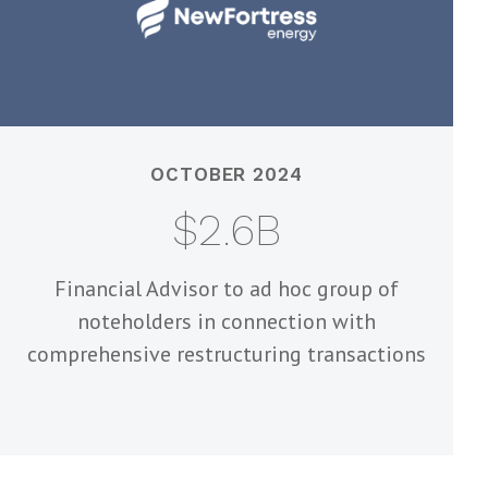
OCTOBER 2024
$2.6B
Financial Advisor to ad hoc group of
noteholders in connection with
comprehensive restructuring transactions