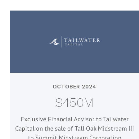
OCTOBER 2024
$450M
Exclusive Financial Advisor to Tailwater
Capital on the sale of Tall Oak Midstream III
to Summit Midstream Corporation