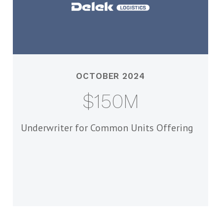
OCTOBER 2024
$150M
Underwriter for Common Units Offering