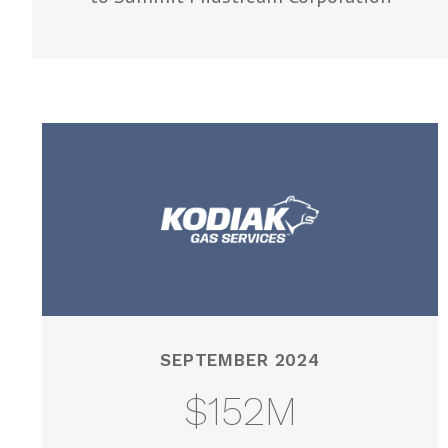
SEPTEMBER 2024
$152M