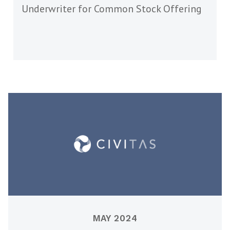
Underwriter for Common Stock Offering
MAY 2024