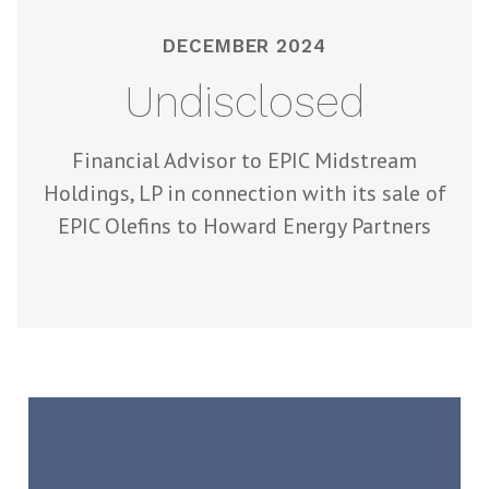
DECEMBER 2024
Undisclosed
Financial Advisor to EPIC Midstream
Holdings, LP in connection with its sale of
EPIC Olefins to Howard Energy Partners