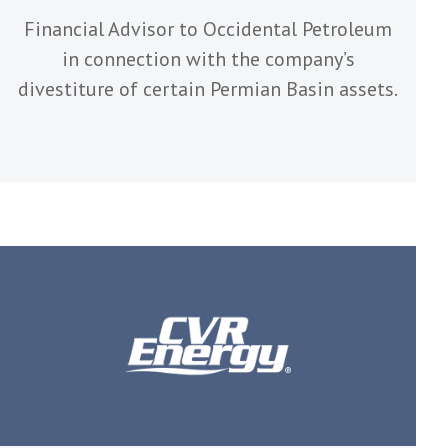
Financial Advisor to Occidental Petroleum
in connection with the company’s
divestiture of certain Permian Basin assets.