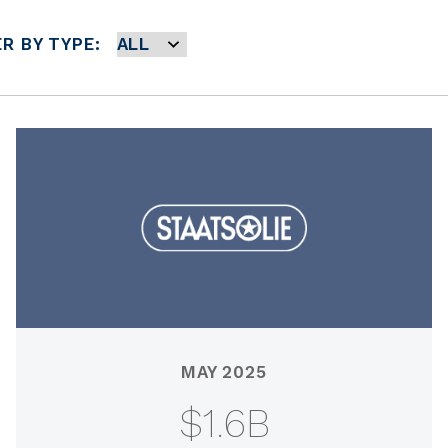
ER BY TYPE:
MAY 2025
$1.6B