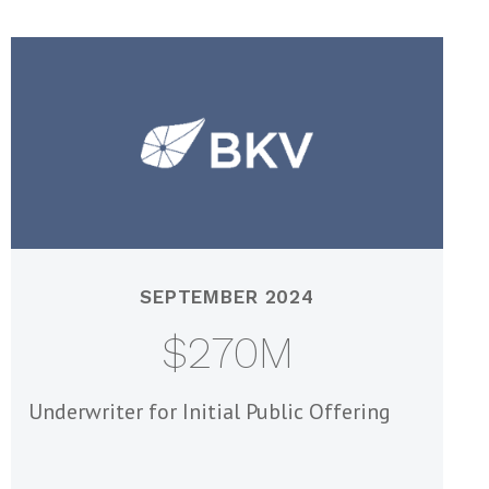
SEPTEMBER 2024
$270M
Underwriter for Initial Public Offering