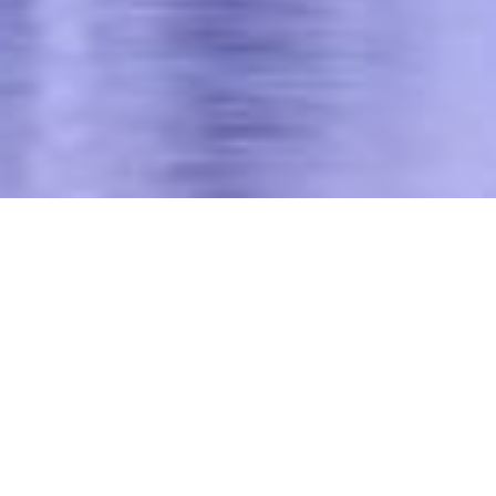
We thrive on helping our
clients address the
strategic, financial,
technical, and social
challenges of powering
the economy and