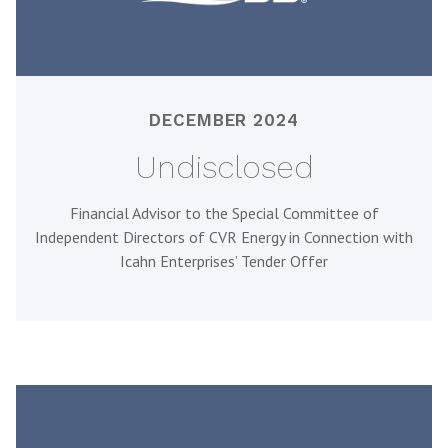
DECEMBER 2024
Undisclosed
Financial Advisor to the Special Committee of
Independent Directors of CVR Energy in Connection with
Icahn Enterprises’ Tender Offer