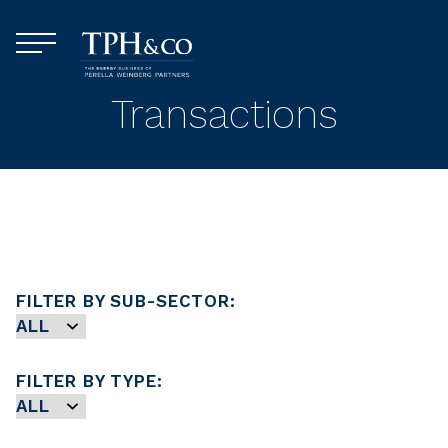
Skip to content
Menu
TPH&Co.
Transactions
FILTER BY SUB-SECTOR:
FILTER BY TYPE: