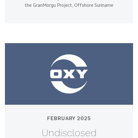
the GranMorgu Project, Offshore Suriname
FEBRUARY 2025
Undisclosed