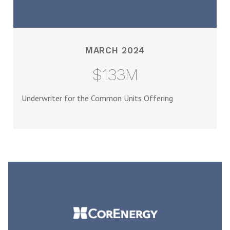
MARCH 2024
$133M
Underwriter for the Common Units Offering