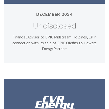
DECEMBER 2024
Undisclosed
Financial Advisor to EPIC Midstream Holdings, LP in
connection with its sale of EPIC Olefins to Howard
Energy Partners