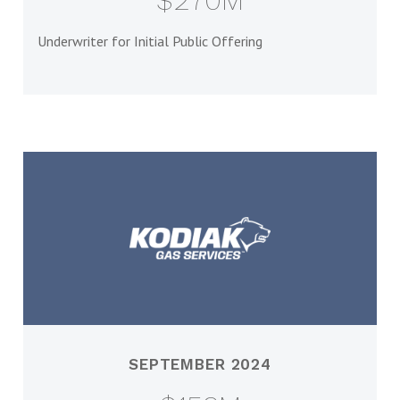
$270M
Underwriter for Initial Public Offering
SEPTEMBER 2024