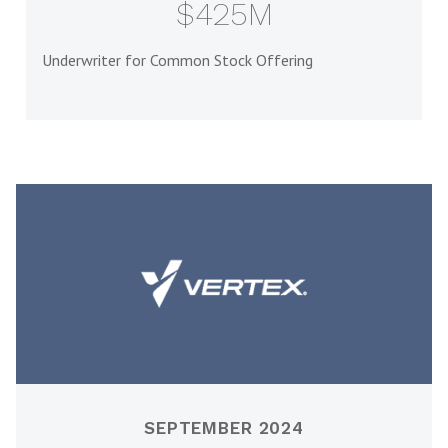
$425M
Underwriter for Common Stock Offering
SEPTEMBER 2024