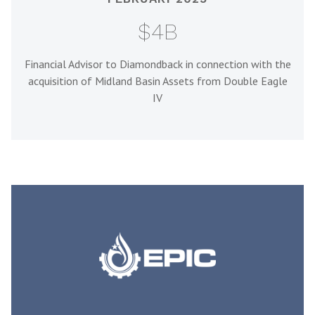
$4B
Financial Advisor to Diamondback in connection with the
acquisition of Midland Basin Assets from Double Eagle
IV