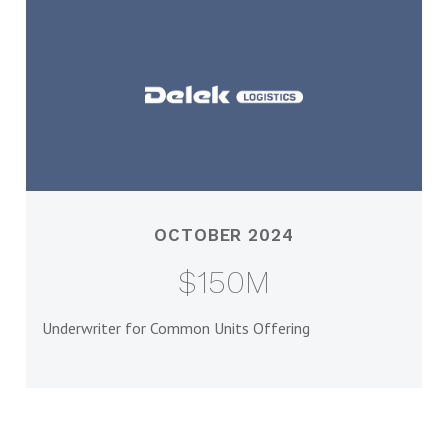
OCTOBER 2024
$150M
Underwriter for Common Units Offering