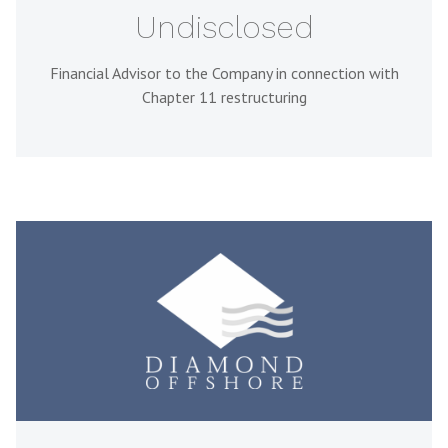
Undisclosed
Financial Advisor to the Company in connection with
Chapter 11 restructuring