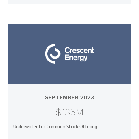
SEPTEMBER 2023
$135M
Underwriter for Common Stock Offering