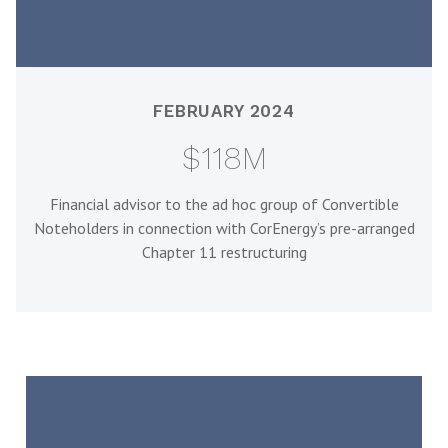
FEBRUARY 2024
$118M
Financial advisor to the ad hoc group of Convertible
Noteholders in connection with CorEnergy’s pre-arranged
Chapter 11 restructuring