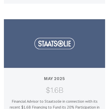
MAY 2025
$1.6B
Financial Advisor to Staatsolie in connection with its
recent $1.6B Financing to Fund its 20% Participation in