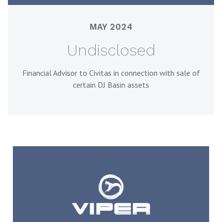
MAY 2024
Undisclosed
Financial Advisor to Civitas in connection with sale of
certain DJ Basin assets