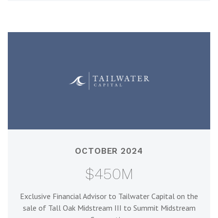
OCTOBER 2024
$450M
Exclusive Financial Advisor to Tailwater Capital on the
sale of Tall Oak Midstream III to Summit Midstream