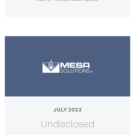
JULY 2023
Undisclosed