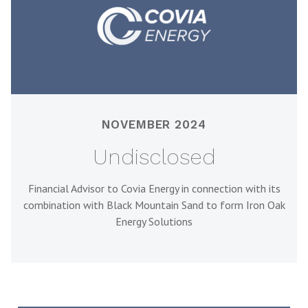
NOVEMBER 2024
Undisclosed
Financial Advisor to Covia Energy in connection with its
combination with Black Mountain Sand to form Iron Oak
Energy Solutions