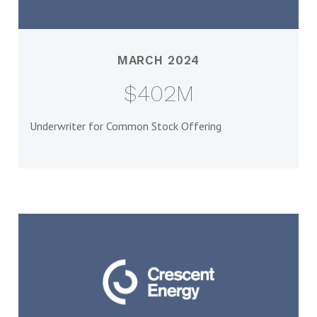
MARCH 2024
$402M
Underwriter for Common Stock Offering