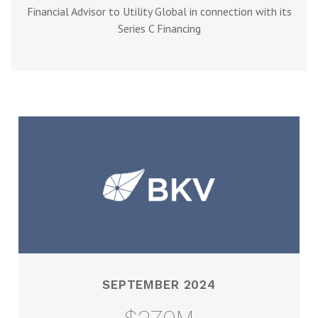
Financial Advisor to Utility Global in connection with its
Series C Financing
SEPTEMBER 2024