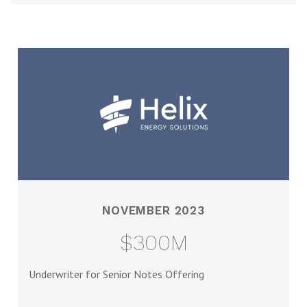
NOVEMBER 2023
$300M
Underwriter for Senior Notes Offering