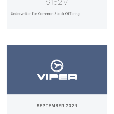
$152M
Underwriter for Common Stock Offering
SEPTEMBER 2024