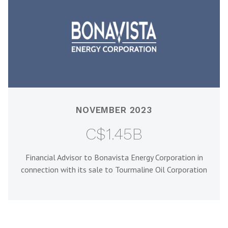
NOVEMBER 2023
C$1.45B
Financial Advisor to Bonavista Energy Corporation in
connection with its sale to Tourmaline Oil Corporation