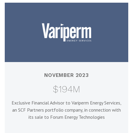
NOVEMBER 2023
$194M
Exclusive Financial Advisor to Variperm Energy Services,
an SCF Partners portfolio company, in connection with
its sale to Forum Energy Technologies