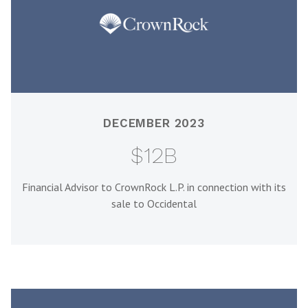
DECEMBER 2023
$12B
Financial Advisor to CrownRock L.P. in connection with its
sale to Occidental