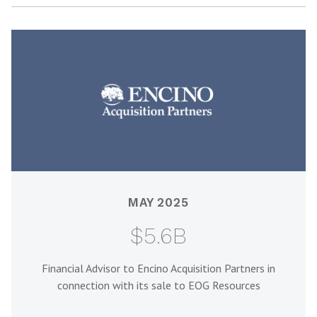
MAY 2025
$5.6B
Financial Advisor to Encino Acquisition Partners in
connection with its sale to EOG Resources