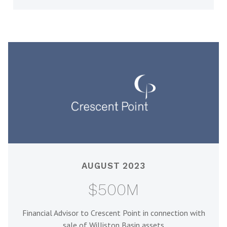
AUGUST 2023
$500M
Financial Advisor to Crescent Point in connection with
sale of Williston Basin assets