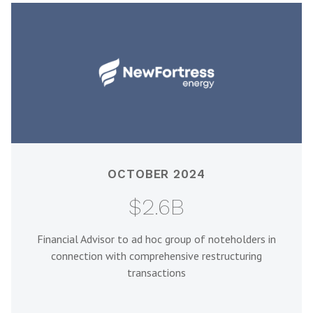
OCTOBER 2024
$2.6B
Financial Advisor to ad hoc group of noteholders in
connection with comprehensive restructuring
transactions