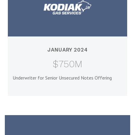
JANUARY 2024
$750M
Underwriter for Senior Unsecured Notes Offering