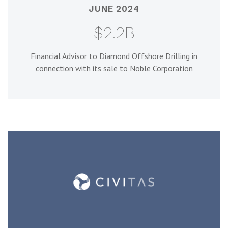
JUNE 2024
$2.2B
Financial Advisor to Diamond Offshore Drilling in
connection with its sale to Noble Corporation