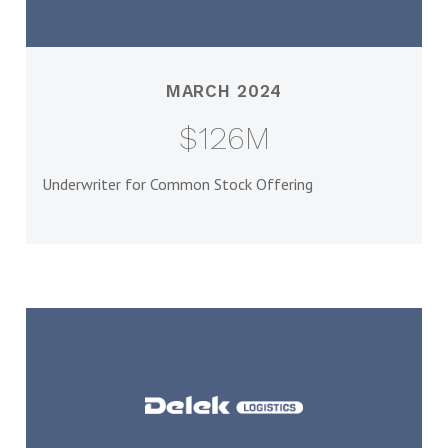
MARCH 2024
$126M
Underwriter for Common Stock Offering