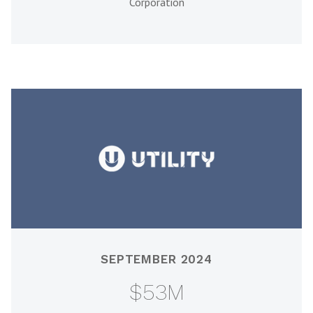
Corporation
SEPTEMBER 2024
$53M