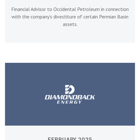
Financial Advisor to Occidental Petroleum in connection
with the company’s divestiture of certain Permian Basin
assets.
FEBRUARY 2025