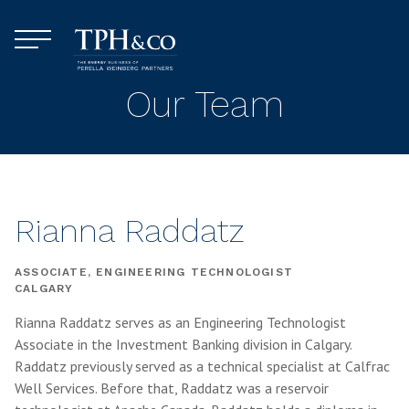
Skip to content
Menu
TPH&Co.
Our Team
Rianna Raddatz
ASSOCIATE, ENGINEERING TECHNOLOGIST
CALGARY
Rianna Raddatz serves as an Engineering Technologist
Associate in the Investment Banking division in Calgary.
Raddatz previously served as a technical specialist at Calfrac
Well Services. Before that, Raddatz was a reservoir