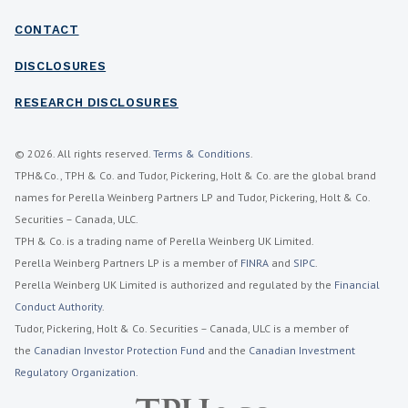
CONTACT
DISCLOSURES
RESEARCH DISCLOSURES
© 2026. All rights reserved.
Terms & Conditions
.
TPH&Co., TPH & Co. and Tudor, Pickering, Holt & Co. are the global brand
names for Perella Weinberg Partners LP and Tudor, Pickering, Holt & Co.
Securities – Canada, ULC.
TPH & Co. is a trading name of Perella Weinberg UK Limited.
Perella Weinberg Partners LP is a member of
FINRA
and
SIPC
.
Perella Weinberg UK Limited is authorized and regulated by the
Financial
Conduct Authority
.
Tudor, Pickering, Holt & Co. Securities – Canada, ULC is a member of
the
Canadian Investor Protection Fund
and the
Canadian Investment
Regulatory Organization.