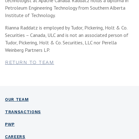
technologist at Apache Canada. Raddatz holds a diploma in
Petroleum Engineering Technology from Southern Alberta
Institute of Technology.
Rianna Raddatz is employed by Tudor, Pickering, Holt & Co.
Securities – Canada, ULC and is not an associated person of
Tudor, Pickering, Holt & Co. Securities, LLC nor Perella
Weinberg Partners LP.
RETURN TO TEAM
OUR TEAM
TRANSACTIONS
PWP
CAREERS