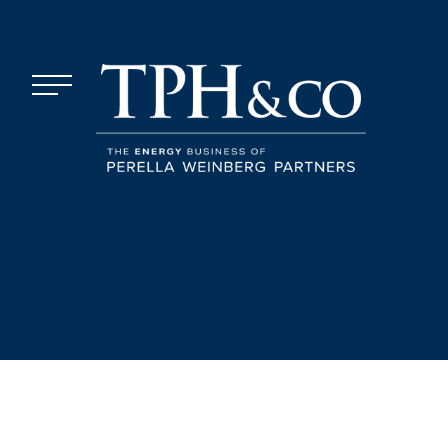
Skip to content
Menu
TPH&Co.