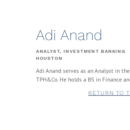
Adi Anand
ANALYST, INVESTMENT BANKING
HOUSTON
Adi Anand serves as an Analyst in th
TPH&Co. He holds a BS in Finance an
RETURN TO 