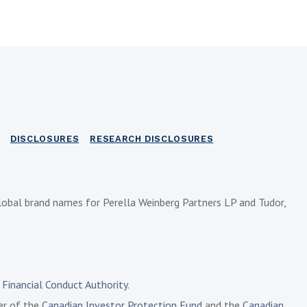
DISCLOSURES
RESEARCH DISCLOSURES
lobal brand names for Perella Weinberg Partners LP and Tudor,
e
Financial Conduct Authority
.
ber of the
Canadian Investor Protection Fund
and the
Canadian