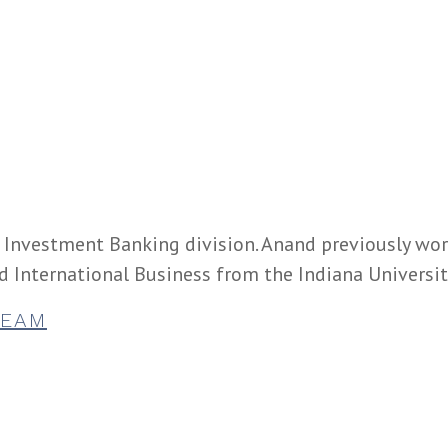
e Investment Banking division. Anand previously wo
d International Business from the Indiana Universi
TEAM