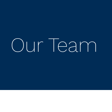
Our Team