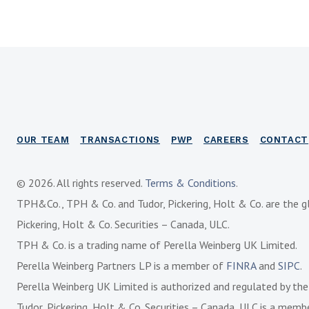
OUR TEAM
TRANSACTIONS
PWP
CAREERS
CONTACT
© 2026. All rights reserved.
Terms & Conditions
.
TPH&Co., TPH & Co. and Tudor, Pickering, Holt & Co. are the g
Pickering, Holt & Co. Securities – Canada, ULC.
TPH & Co. is a trading name of Perella Weinberg UK Limited.
Perella Weinberg Partners LP is a member of
FINRA
and
SIPC
.
Perella Weinberg UK Limited is authorized and regulated by th
Tudor, Pickering, Holt & Co. Securities – Canada, ULC is a mem