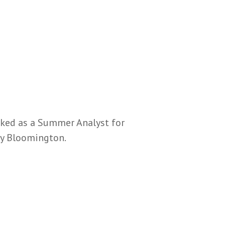
rked as a Summer Analyst for
ty Bloomington.