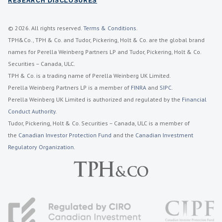
RESEARCH DISCLOSURES
© 2026. All rights reserved.
Terms & Conditions
.
TPH&Co., TPH & Co. and Tudor, Pickering, Holt & Co. are the global brand
names for Perella Weinberg Partners LP and Tudor, Pickering, Holt & Co.
Securities – Canada, ULC.
TPH & Co. is a trading name of Perella Weinberg UK Limited.
Perella Weinberg Partners LP is a member of
FINRA
and
SIPC
.
Perella Weinberg UK Limited is authorized and regulated by the
Financial
Conduct Authority
.
Tudor, Pickering, Holt & Co. Securities – Canada, ULC is a member of
the
Canadian Investor Protection Fund
and the
Canadian Investment
Regulatory Organization.