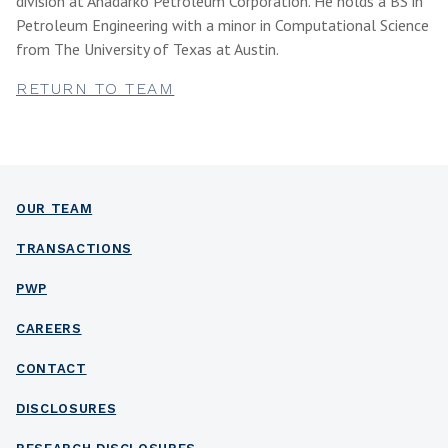
division at Anadarko Petroleum Corporation. He holds a BS in
Petroleum Engineering with a minor in Computational Science
from The University of Texas at Austin.
RETURN TO TEAM
OUR TEAM
TRANSACTIONS
PWP
CAREERS
CONTACT
DISCLOSURES