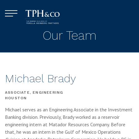
Skip to content
Menu
TPH&Co.
Our Team
Michael Brady
ASSOCIATE, ENGINEERING
HOUSTON
Michael serves as an Engineering Associate in the Investment
Banking division. Previously, Brady worked as a reservoir
engineering intern at Matador Resources Company. Before
that, he was an intern in the Gulf of Mexico Operations