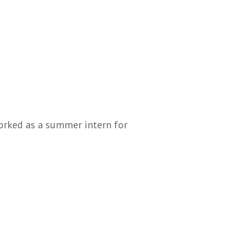
worked as a summer intern for