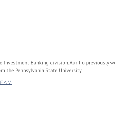
he Investment Banking division. Aurilio previously 
m the Pennsylvania State University.
TEAM