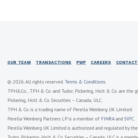
OUR TEAM
TRANSACTIONS
PWP
CAREERS
CONTACT
© 2026. All rights reserved.
Terms & Conditions
.
TPH&Co., TPH & Co. and Tudor, Pickering, Holt & Co. are the g
Pickering, Holt & Co. Securities – Canada, ULC.
TPH & Co. is a trading name of Perella Weinberg UK Limited.
Perella Weinberg Partners LP is a member of
FINRA
and
SIPC
.
Perella Weinberg UK Limited is authorized and regulated by th
Tudor, Pickering, Holt & Co. Securities – Canada, ULC is a mem