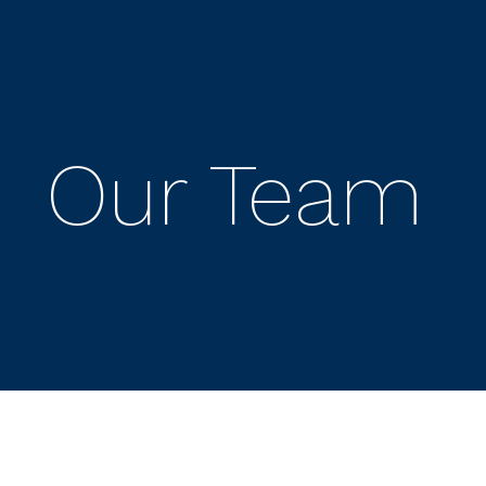
Our Team