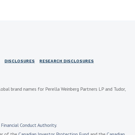
DISCLOSURES
RESEARCH DISCLOSURES
lobal brand names for Perella Weinberg Partners LP and Tudor,
e
Financial Conduct Authority
.
ber of the
Canadian Investor Protection Fund
and the
Canadian