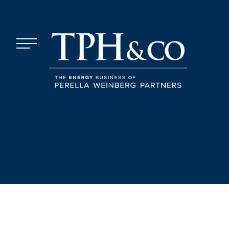
Skip to content
Menu
TPH&Co.