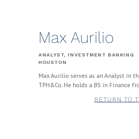
Max Aurilio
ANALYST, INVESTMENT BANKING
HOUSTON
Max Aurilio serves as an Analyst in t
TPH&Co. He holds a BS in Finance fro
RETURN TO 