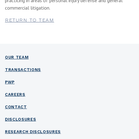
practicing in areas of personal injury defense and general
commercial litigation.
RETURN TO TEAM
OUR TEAM
TRANSACTIONS
PWP
CAREERS
CONTACT
DISCLOSURES
RESEARCH DISCLOSURES