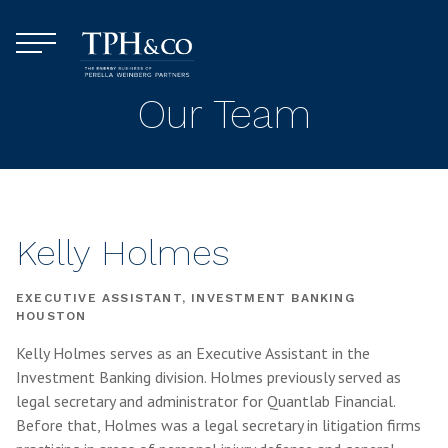
Skip to content
Menu
TPH&Co.
Our Team
Kelly Holmes
EXECUTIVE ASSISTANT, INVESTMENT BANKING
HOUSTON
Kelly Holmes serves as an Executive Assistant in the
Investment Banking division. Holmes previously served as
legal secretary and administrator for Quantlab Financial.
Before that, Holmes was a legal secretary in litigation firms