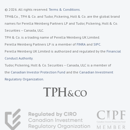
© 2026. All rights reserved.
Terms & Conditions
.
TPH&Co., TPH & Co. and Tudor, Pickering, Holt & Co. are the global brand
names for Perella Weinberg Partners LP and Tudor, Pickering, Holt & Co.
Securities – Canada, ULC.
TPH & Co. is a trading name of Perella Weinberg UK Limited.
Perella Weinberg Partners LP is a member of
FINRA
and
SIPC
.
Perella Weinberg UK Limited is authorized and regulated by the
Financial
Conduct Authority
.
Tudor, Pickering, Holt & Co. Securities – Canada, ULC is a member of
the
Canadian Investor Protection Fund
and the
Canadian Investment
Regulatory Organization.