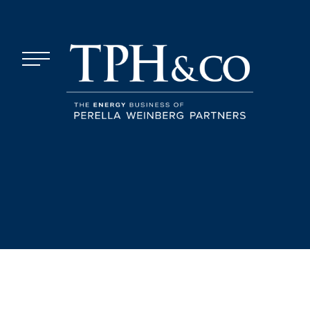
Skip to content
Menu
TPH&Co.