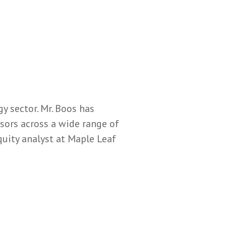
y sector. Mr. Boos has
ors across a wide range of
quity analyst at Maple Leaf