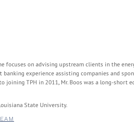
he focuses on advising upstream clients in the energ
t banking experience assisting companies and spons
r to joining TPH in 2011, Mr. Boos was a long-short e
ouisiana State University.
TEAM