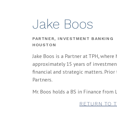
Jake Boos
PARTNER, INVESTMENT BANKING
HOUSTON
Jake Boos is a Partner at TPH, where 
approximately 15 years of investmen
financial and strategic matters. Prio
Partners.
Mr. Boos holds a BS in Finance from L
RETURN TO 