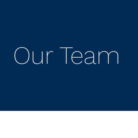
Our Team