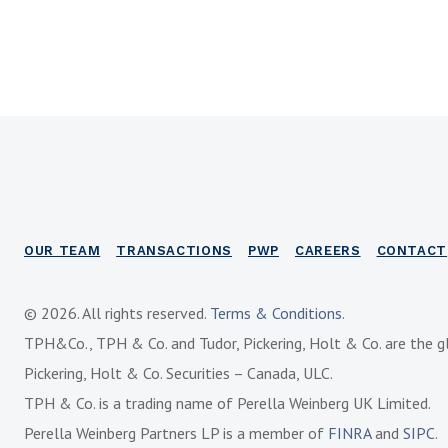
OUR TEAM
TRANSACTIONS
PWP
CAREERS
CONTACT
© 2026. All rights reserved.
Terms & Conditions
.
TPH&Co., TPH & Co. and Tudor, Pickering, Holt & Co. are the g
Pickering, Holt & Co. Securities – Canada, ULC.
TPH & Co. is a trading name of Perella Weinberg UK Limited.
Perella Weinberg Partners LP is a member of
FINRA
and
SIPC
.