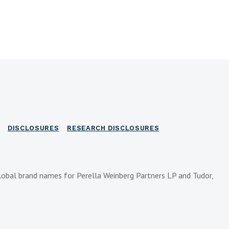
DISCLOSURES
RESEARCH DISCLOSURES
lobal brand names for Perella Weinberg Partners LP and Tudor,