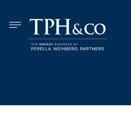
Skip to content
Menu
TPH&Co.