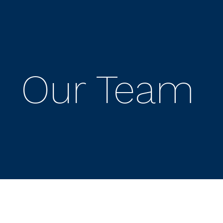
Our Team