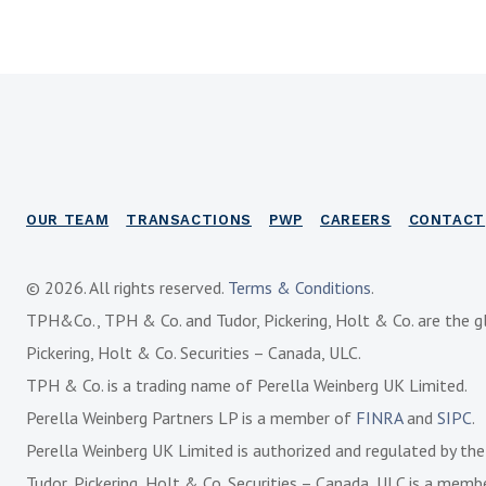
OUR TEAM
TRANSACTIONS
PWP
CAREERS
CONTACT
© 2026. All rights reserved.
Terms & Conditions
.
TPH&Co., TPH & Co. and Tudor, Pickering, Holt & Co. are the g
Pickering, Holt & Co. Securities – Canada, ULC.
TPH & Co. is a trading name of Perella Weinberg UK Limited.
Perella Weinberg Partners LP is a member of
FINRA
and
SIPC
.
Perella Weinberg UK Limited is authorized and regulated by th
Tudor, Pickering, Holt & Co. Securities – Canada, ULC is a mem