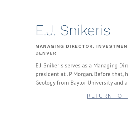
E.J. Snikeris
MANAGING DIRECTOR, INVESTMEN
DENVER
E.J. Snikeris serves as a Managing Dir
president at JP Morgan. Before that,
Geology from Baylor University and a
RETURN TO 