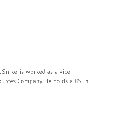
, Snikeris worked as a vice
ources Company. He holds a BS in