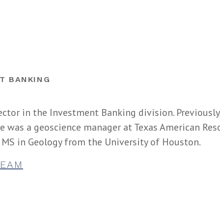
T BANKING
ector in the Investment Banking division. Previously
 he was a geoscience manager at Texas American Res
 MS in Geology from the University of Houston.
TEAM