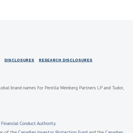
DISCLOSURES
RESEARCH DISCLOSURES
lobal brand names for Perella Weinberg Partners LP and Tudor,
e
Financial Conduct Authority
.
ber of the
Canadian Investor Protection Fund
and the
Canadian