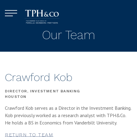
Skip to content
Menu
TPH&Co.
Our Team
Crawford Kob
DIRECTOR, INVESTMENT BANKING
HOUSTON
Crawford Kob serves as a Director in the Investment Banking.
Kob previously worked as a research analyst with TPH&Co.
He holds a BS in Economics from Vanderbilt University.
RETURN TO TEAM