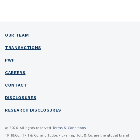
OUR TEAM
TRANSACTIONS
PWP
CAREERS
CONTACT
DISCLOSURES
RESEARCH DISCLOSURES
© 2026. All rights reserved.
Terms & Conditions
.
TPH&Co., TPH & Co. and Tudor, Pickering, Holt & Co. are the global brand