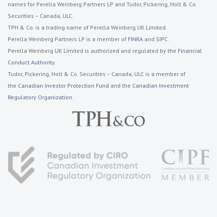
names for Perella Weinberg Partners LP and Tudor, Pickering, Holt & Co.
Securities – Canada, ULC.
TPH & Co. is a trading name of Perella Weinberg UK Limited.
Perella Weinberg Partners LP is a member of
FINRA
and
SIPC
.
Perella Weinberg UK Limited is authorized and regulated by the
Financial
Conduct Authority
.
Tudor, Pickering, Holt & Co. Securities – Canada, ULC is a member of
the
Canadian Investor Protection Fund
and the
Canadian Investment
Regulatory Organization.