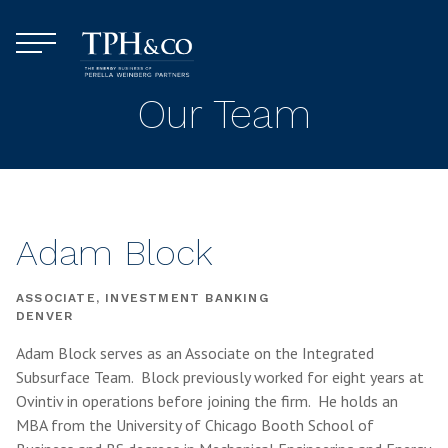
Skip to content
Menu
TPH&Co.
Our Team
Adam Block
ASSOCIATE, INVESTMENT BANKING
DENVER
Adam Block serves as an Associate on the Integrated
Subsurface Team. Block previously worked for eight years at
Ovintiv in operations before joining the firm. He holds an
MBA from the University of Chicago Booth School of