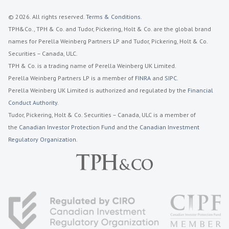
© 2026. All rights reserved.
Terms & Conditions
.
TPH&Co., TPH & Co. and Tudor, Pickering, Holt & Co. are the global brand
names for Perella Weinberg Partners LP and Tudor, Pickering, Holt & Co.
Securities – Canada, ULC.
TPH & Co. is a trading name of Perella Weinberg UK Limited.
Perella Weinberg Partners LP is a member of
FINRA
and
SIPC
.
Perella Weinberg UK Limited is authorized and regulated by the
Financial
Conduct Authority
.
Tudor, Pickering, Holt & Co. Securities – Canada, ULC is a member of
the
Canadian Investor Protection Fund
and the
Canadian Investment
Regulatory Organization.