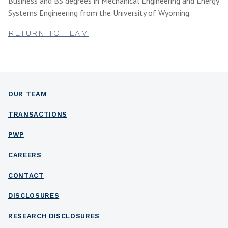
Business and BS degrees in Mechanical Engineering and Energy
Systems Engineering from the University of Wyoming.
RETURN TO TEAM
OUR TEAM
TRANSACTIONS
PWP
CAREERS
CONTACT
DISCLOSURES
RESEARCH DISCLOSURES